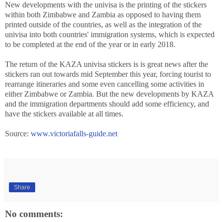
New developments with the univisa is the printing of the stickers
within both Zimbabwe and Zambia as opposed to having them
printed outside of the countries, as well as the integration of the
univisa into both countries' immigration systems, which is expected
to be completed at the end of the year or in early 2018.
The return of the KAZA univisa stickers is is great news after the
stickers ran out towards mid September this year, forcing tourist to
rearrange itineraries and some even cancelling some activities in
either Zimbabwe or Zambia. But the new developments by KAZA
and the immigration departments should add some efficiency, and
have the stickers available at all times.
Source:
www.victoriafalls-guide.net
Share
No comments: