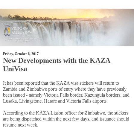
Friday, October 6, 2017
New Developments with the KAZA
UniVisa
It has been reported that the KAZA visa stickers will return to
Zambia and Zimbabwe ports of entry where they have previously
been issued - namely Victoria Falls border, Kazungula borders, and
Lusaka, Livingstone, Harare and Victoria Falls airports.
According to the KAZA Liason officer for Zimbabwe, the stickers
are being dispatched within the next few days, and issuance should
resume next week.